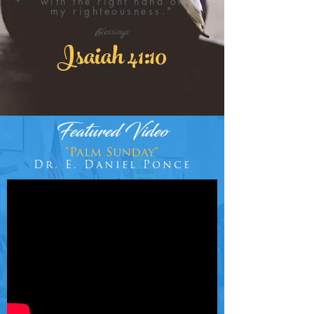
with the right hand of
my righteousness."
Blessings
Isaiah 41:10
Featured Video
"Palm Sunday"
Dr. E. Daniel Ponce