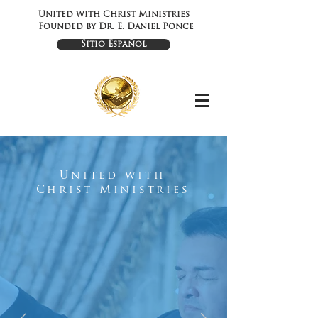
United with Christ Ministries
Founded by Dr. E. Daniel Ponce
Sitio Español
United with
Christ Ministries