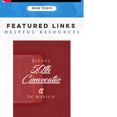
More Videos
FEATURED LINKS
HELPFUL RESOURCES
Events
50th
Convocatio
n
In Mexico