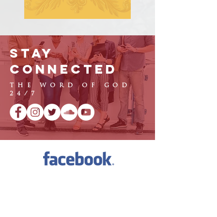
Stay
Connected
THE WORD OF GOD
24/7