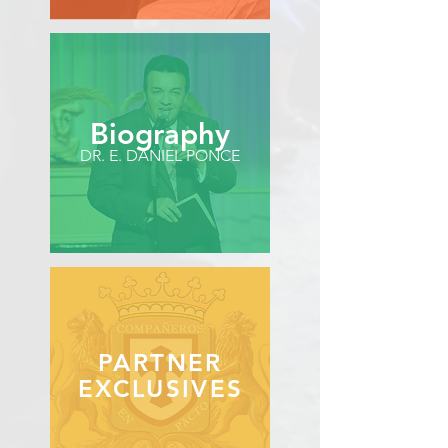
Biography
DR. E. DANIEL PONCE
PARTNER
EXCLUSIVES