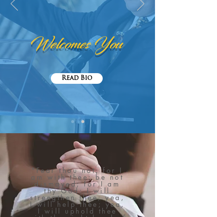
Welcomes You
Read Bio
"Fear thou not; for I
am with thee: be not
dismayed; for I am
thy God: I will
strengthen thee; yea,
I will help thee; yea,
I will uphold thee