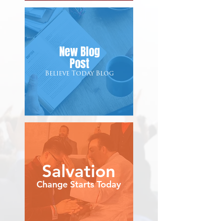
New Blog
Post
Believe Today Blog
Salvation
Change Starts Today